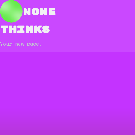
none
thinks
Your new page.